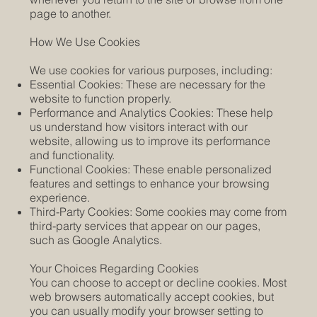
page to another.
How We Use Cookies
We use cookies for various purposes, including:
Essential Cookies: These are necessary for the
website to function properly.
Performance and Analytics Cookies: These help
us understand how visitors interact with our
website, allowing us to improve its performance
and functionality.
Functional Cookies: These enable personalized
features and settings to enhance your browsing
experience.
Third-Party Cookies: Some cookies may come from
third-party services that appear on our pages,
such as Google Analytics.
Your Choices Regarding Cookies
You can choose to accept or decline cookies. Most
web browsers automatically accept cookies, but
you can usually modify your browser setting to