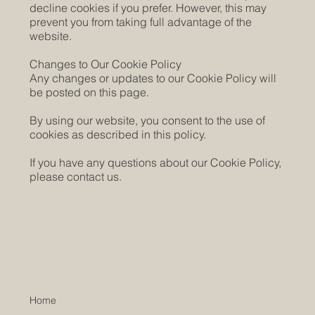
decline cookies if you prefer. However, this may
prevent you from taking full advantage of the
website.
Changes to Our Cookie Policy
Any changes or updates to our Cookie Policy will
be posted on this page.
By using our website, you consent to the use of
cookies as described in this policy.
If you have any questions about our Cookie Policy,
please contact us.
Home