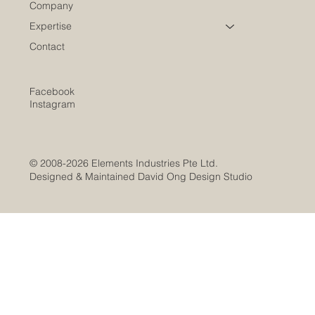
Company
Expertise
Contact
Facebook
Instagram
© 2008-2026 Elements Industries Pte Ltd.
Designed & Maintained David Ong Design Studio