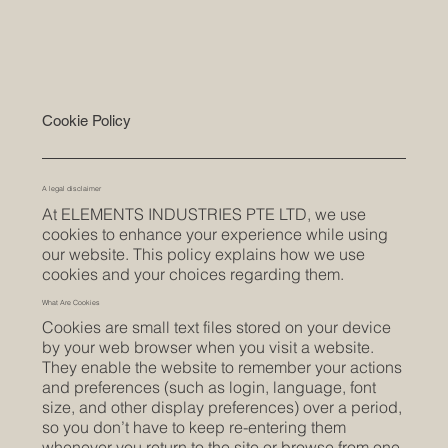
Cookie Policy
A legal disclaimer
At ELEMENTS INDUSTRIES PTE LTD, we use
cookies to enhance your experience while using
our website. This policy explains how we use
cookies and your choices regarding them.
What Are Cookies
Cookies are small text files stored on your device
by your web browser when you visit a website.
They enable the website to remember your actions
and preferences (such as login, language, font
size, and other display preferences) over a period,
so you don’t have to keep re-entering them
whenever you return to the site or browse from one