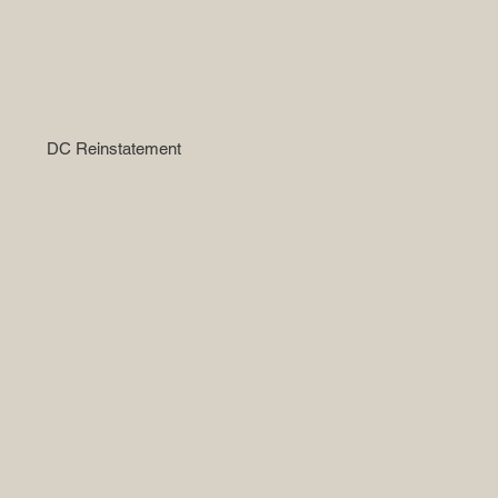
DC Reinstatement