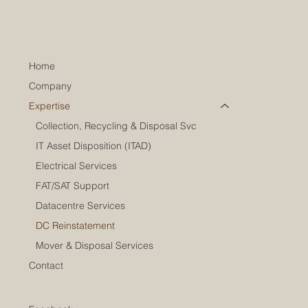
Home
Company
Expertise
Collection, Recycling & Disposal Svc
IT Asset Disposition (ITAD)
Electrical Services
FAT/SAT Support
Datacentre Services
DC Reinstatement
Mover & Disposal Services
Contact