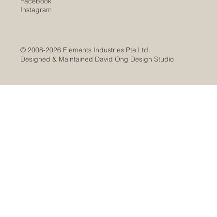
Facebook
Instagram
© 2008-2026 Elements Industries Pte Ltd.
Designed & Maintained David Ong Design Studio