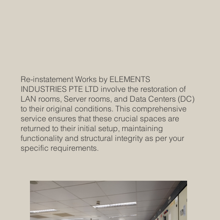
Re-instatement Works by ELEMENTS
INDUSTRIES PTE LTD involve the restoration of
LAN rooms, Server rooms, and Data Centers (DC)
to their original conditions. This comprehensive
service ensures that these crucial spaces are
returned to their initial setup, maintaining
functionality and structural integrity as per your
specific requirements.